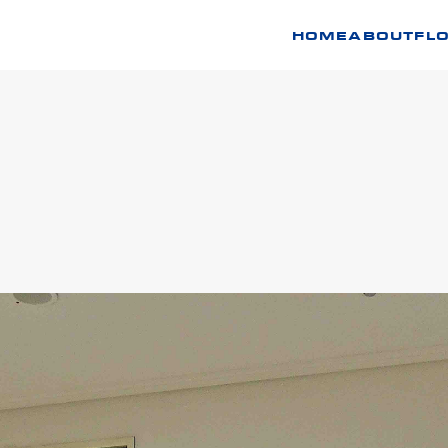
HOME
ABOUT
FL