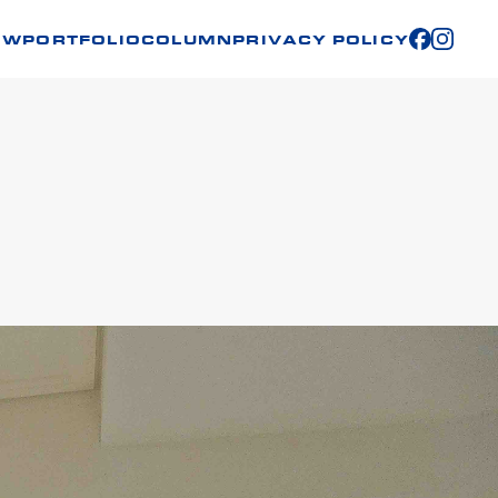
OW
PORTFOLIO
COLUMN
PRIVACY POLICY