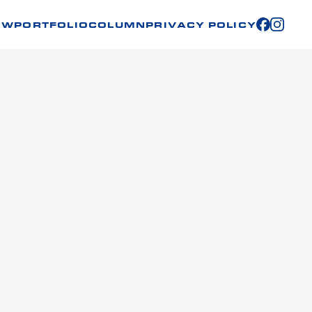
OW
PORTFOLIO
COLUMN
PRIVACY POLICY